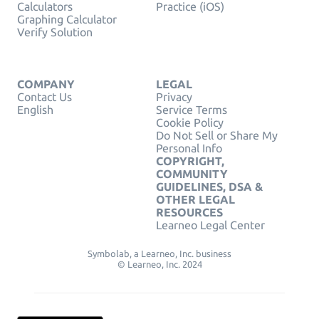
Calculators
Practice (iOS)
Graphing Calculator
Verify Solution
COMPANY
LEGAL
Contact Us
Privacy
English
Service Terms
Cookie Policy
Do Not Sell or Share My
Personal Info
COPYRIGHT,
COMMUNITY
GUIDELINES, DSA &
OTHER LEGAL
RESOURCES
Learneo Legal Center
Symbolab, a Learneo, Inc. business
© Learneo, Inc. 2024