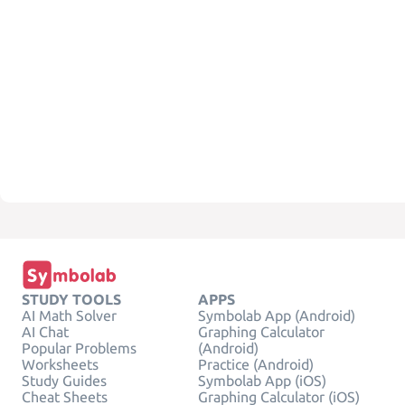
STUDY TOOLS
APPS
AI Math Solver
Symbolab App (Android)
AI Chat
Graphing Calculator
Popular Problems
(Android)
Worksheets
Practice (Android)
Study Guides
Symbolab App (iOS)
Cheat Sheets
Graphing Calculator (iOS)