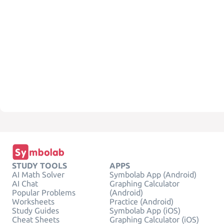
STUDY TOOLS
APPS
AI Math Solver
Symbolab App (Android)
AI Chat
Graphing Calculator
Popular Problems
(Android)
Worksheets
Practice (Android)
Study Guides
Symbolab App (iOS)
Cheat Sheets
Graphing Calculator (iOS)