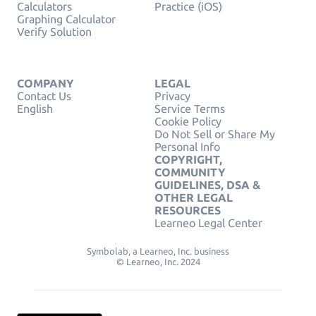
Calculators
Practice (iOS)
Graphing Calculator
Verify Solution
COMPANY
LEGAL
Contact Us
Privacy
English
Service Terms
Cookie Policy
Do Not Sell or Share My
Personal Info
COPYRIGHT,
COMMUNITY
GUIDELINES, DSA &
OTHER LEGAL
RESOURCES
Learneo Legal Center
Symbolab, a Learneo, Inc. business
© Learneo, Inc. 2024