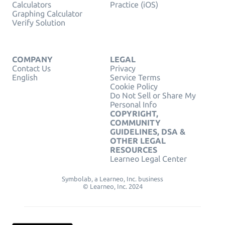
Calculators
Practice (iOS)
Graphing Calculator
Verify Solution
COMPANY
LEGAL
Contact Us
Privacy
English
Service Terms
Cookie Policy
Do Not Sell or Share My
Personal Info
COPYRIGHT,
COMMUNITY
GUIDELINES, DSA &
OTHER LEGAL
RESOURCES
Learneo Legal Center
Symbolab, a Learneo, Inc. business
© Learneo, Inc. 2024