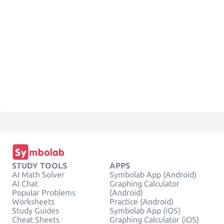
STUDY TOOLS
APPS
AI Math Solver
Symbolab App (Android)
AI Chat
Graphing Calculator
Popular Problems
(Android)
Worksheets
Practice (Android)
Study Guides
Symbolab App (iOS)
Cheat Sheets
Graphing Calculator (iOS)