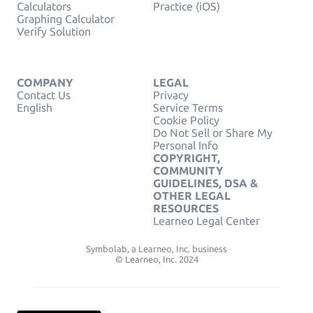
Calculators
Practice (iOS)
Graphing Calculator
Verify Solution
COMPANY
LEGAL
Contact Us
Privacy
English
Service Terms
Cookie Policy
Do Not Sell or Share My
Personal Info
COPYRIGHT,
COMMUNITY
GUIDELINES, DSA &
OTHER LEGAL
RESOURCES
Learneo Legal Center
Symbolab, a Learneo, Inc. business
© Learneo, Inc. 2024