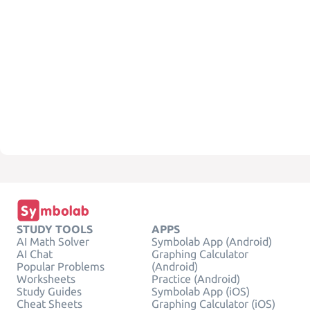
STUDY TOOLS
APPS
AI Math Solver
Symbolab App (Android)
AI Chat
Graphing Calculator
Popular Problems
(Android)
Worksheets
Practice (Android)
Study Guides
Symbolab App (iOS)
Cheat Sheets
Graphing Calculator (iOS)