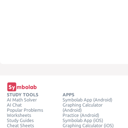
STUDY TOOLS
APPS
AI Math Solver
Symbolab App (Android)
AI Chat
Graphing Calculator
Popular Problems
(Android)
Worksheets
Practice (Android)
Study Guides
Symbolab App (iOS)
Cheat Sheets
Graphing Calculator (iOS)