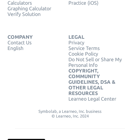
Calculators
Practice (iOS)
Graphing Calculator
Verify Solution
COMPANY
LEGAL
Contact Us
Privacy
English
Service Terms
Cookie Policy
Do Not Sell or Share My
Personal Info
COPYRIGHT,
COMMUNITY
GUIDELINES, DSA &
OTHER LEGAL
RESOURCES
Learneo Legal Center
Symbolab, a Learneo, Inc. business
© Learneo, Inc. 2024