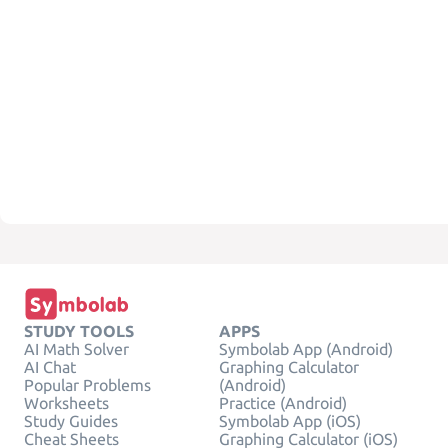
STUDY TOOLS
APPS
AI Math Solver
Symbolab App (Android)
AI Chat
Graphing Calculator
Popular Problems
(Android)
Worksheets
Practice (Android)
Study Guides
Symbolab App (iOS)
Cheat Sheets
Graphing Calculator (iOS)