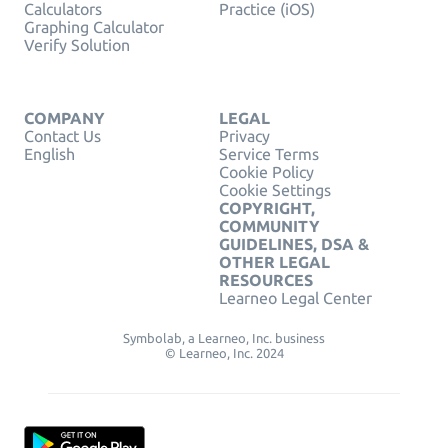
Calculators
Practice (iOS)
Graphing Calculator
Verify Solution
COMPANY
LEGAL
Contact Us
Privacy
English
Service Terms
Cookie Policy
Cookie Settings
COPYRIGHT,
COMMUNITY
GUIDELINES, DSA &
OTHER LEGAL
RESOURCES
Learneo Legal Center
Symbolab, a Learneo, Inc. business
© Learneo, Inc. 2024