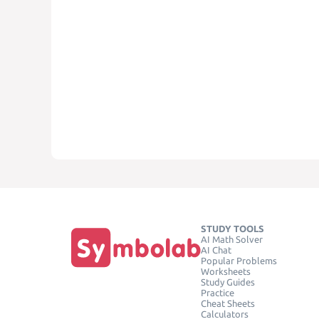
STUDY TOOLS
AI Math Solver
AI Chat
Popular Problems
Worksheets
Study Guides
Practice
Cheat Sheets
Calculators