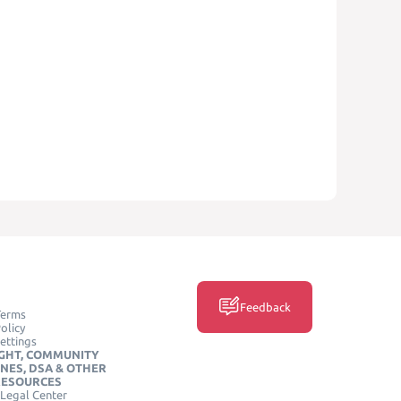
Feedback
Terms
olicy
ettings
GHT, COMMUNITY
INES, DSA & OTHER
RESOURCES
Legal Center