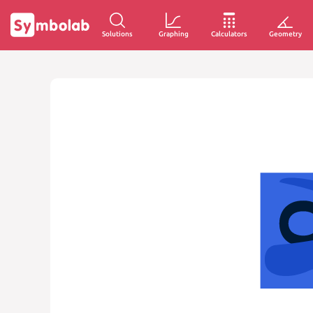
Solutions
Graphing
Calculators
Geometry