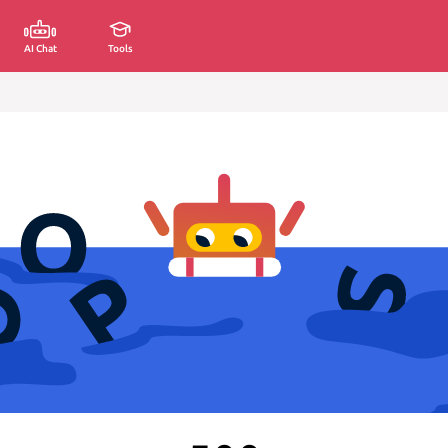
AI Chat
Tools