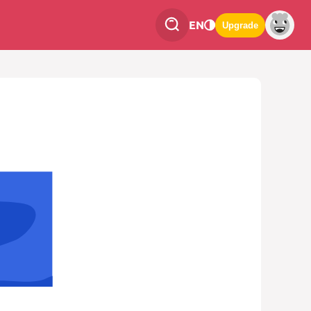
EN
Upgrade