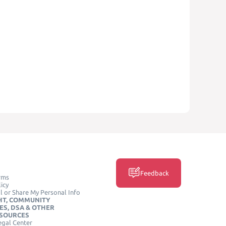
Feedback
rms
icy
l or Share My Personal Info
HT, COMMUNITY
ES, DSA & OTHER
ESOURCES
egal Center