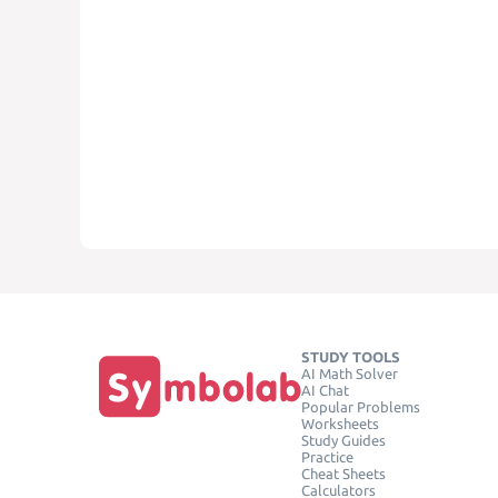
STUDY TOOLS
AI Math Solver
AI Chat
Popular Problems
Worksheets
Study Guides
Practice
Cheat Sheets
Calculators