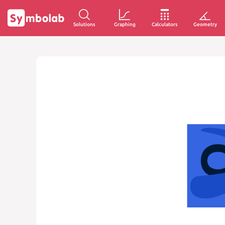
Solutions
Graphing
Calculators
Geometry