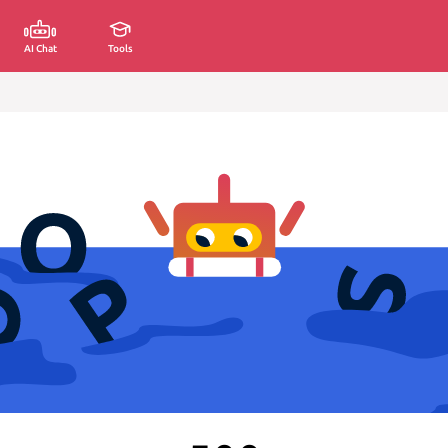
AI Chat
Tools