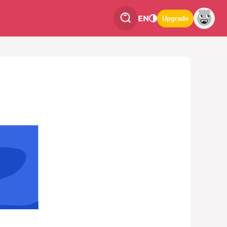
EN
Upgrade