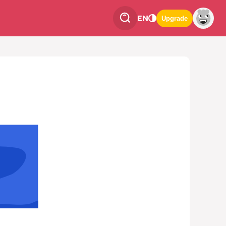
EN
Upgrade