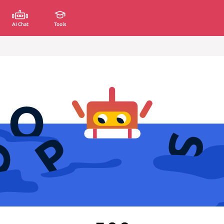
AI Chat
Tools