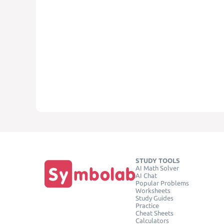
STUDY TOOLS
AI Math Solver
AI Chat
Popular Problems
Worksheets
Study Guides
Practice
Cheat Sheets
Calculators