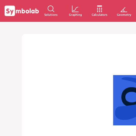
Solutions
Graphing
Calculators
Geometry