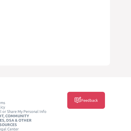
Feedback
rms
icy
l or Share My Personal Info
HT, COMMUNITY
ES, DSA & OTHER
ESOURCES
egal Center