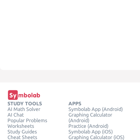
STUDY TOOLS
APPS
AI Math Solver
Symbolab App (Android)
AI Chat
Graphing Calculator
Popular Problems
(Android)
Worksheets
Practice (Android)
Study Guides
Symbolab App (iOS)
Cheat Sheets
Graphing Calculator (iOS)