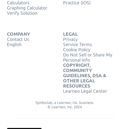
Calculators
Practice (iOS)
Graphing Calculator
Verify Solution
COMPANY
LEGAL
Contact Us
Privacy
English
Service Terms
Cookie Policy
Do Not Sell or Share My
Personal Info
COPYRIGHT,
COMMUNITY
GUIDELINES, DSA &
OTHER LEGAL
RESOURCES
Learneo Legal Center
Symbolab, a Learneo, Inc. business
© Learneo, Inc. 2024