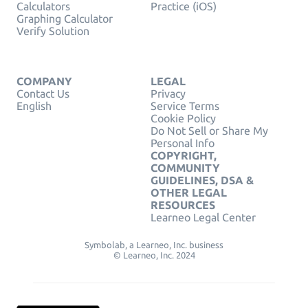
Calculators
Practice (iOS)
Graphing Calculator
Verify Solution
COMPANY
LEGAL
Contact Us
Privacy
English
Service Terms
Cookie Policy
Do Not Sell or Share My
Personal Info
COPYRIGHT,
COMMUNITY
GUIDELINES, DSA &
OTHER LEGAL
RESOURCES
Learneo Legal Center
Symbolab, a Learneo, Inc. business
© Learneo, Inc. 2024