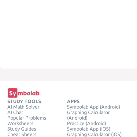
STUDY TOOLS
APPS
AI Math Solver
Symbolab App (Android)
AI Chat
Graphing Calculator
Popular Problems
(Android)
Worksheets
Practice (Android)
Study Guides
Symbolab App (iOS)
Cheat Sheets
Graphing Calculator (iOS)