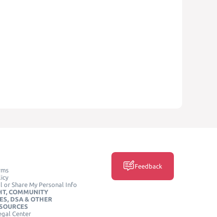
Feedback
rms
icy
l or Share My Personal Info
HT, COMMUNITY
ES, DSA & OTHER
ESOURCES
egal Center