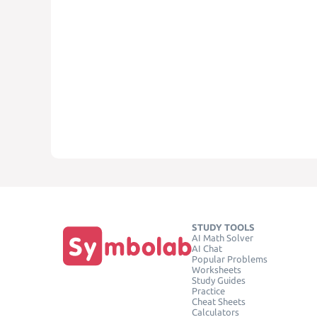
STUDY TOOLS
AI Math Solver
AI Chat
Popular Problems
Worksheets
Study Guides
Practice
Cheat Sheets
Calculators