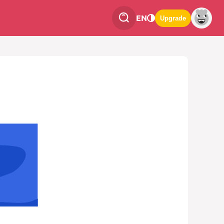
EN
Upgrade