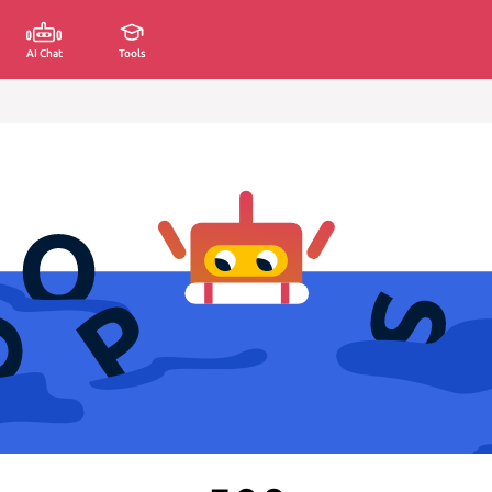
AI Chat
Tools