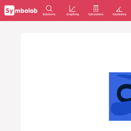
Solutions
Graphing
Calculators
Geometry