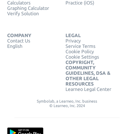
Calculators
Practice (iOS)
Graphing Calculator
Verify Solution
COMPANY
LEGAL
Contact Us
Privacy
English
Service Terms
Cookie Policy
Cookie Settings
COPYRIGHT,
COMMUNITY
GUIDELINES, DSA &
OTHER LEGAL
RESOURCES
Learneo Legal Center
Symbolab, a Learneo, Inc. business
© Learneo, Inc. 2024