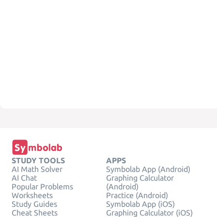
STUDY TOOLS
APPS
AI Math Solver
Symbolab App (Android)
AI Chat
Graphing Calculator
Popular Problems
(Android)
Worksheets
Practice (Android)
Study Guides
Symbolab App (iOS)
Cheat Sheets
Graphing Calculator (iOS)