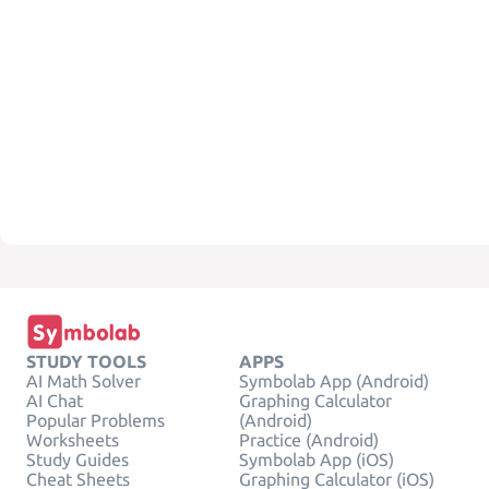
STUDY TOOLS
APPS
AI Math Solver
Symbolab App (Android)
AI Chat
Graphing Calculator
Popular Problems
(Android)
Worksheets
Practice (Android)
Study Guides
Symbolab App (iOS)
Cheat Sheets
Graphing Calculator (iOS)