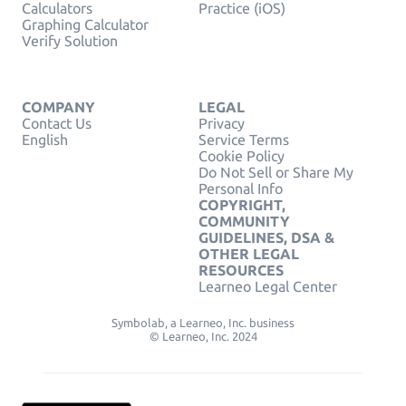
Calculators
Practice (iOS)
Graphing Calculator
Verify Solution
COMPANY
LEGAL
Contact Us
Privacy
English
Service Terms
Cookie Policy
Do Not Sell or Share My
Personal Info
COPYRIGHT,
COMMUNITY
GUIDELINES, DSA &
OTHER LEGAL
RESOURCES
Learneo Legal Center
Symbolab, a Learneo, Inc. business
© Learneo, Inc. 2024