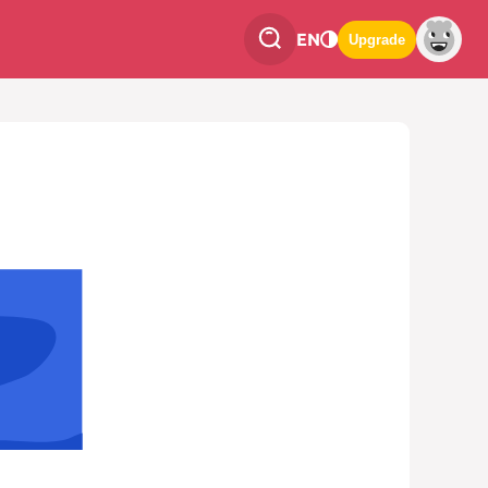
EN
Upgrade