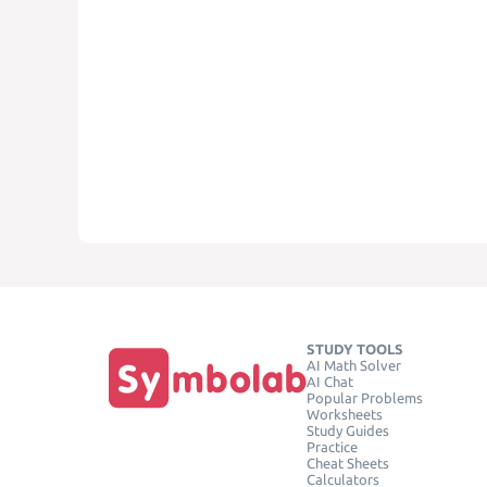
STUDY TOOLS
AI Math Solver
AI Chat
Popular Problems
Worksheets
Study Guides
Practice
Cheat Sheets
Calculators