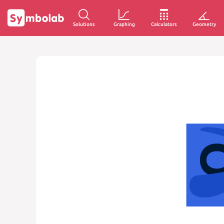
Solutions
Graphing
Calculators
Geometry