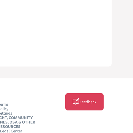
Feedback
Terms
olicy
ettings
GHT, COMMUNITY
INES, DSA & OTHER
RESOURCES
Legal Center