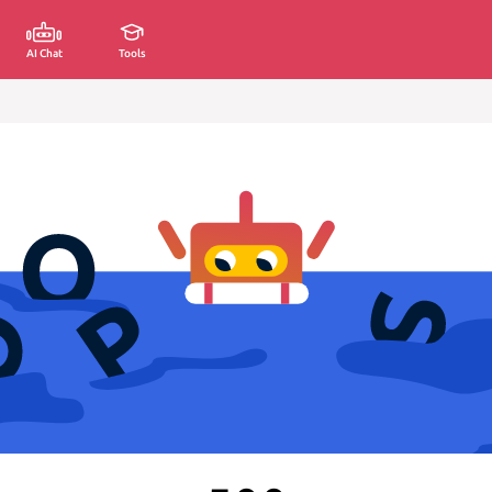
AI Chat
Tools