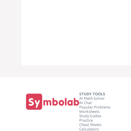
STUDY TOOLS
AI Math Solver
AI Chat
Popular Problems
Worksheets
Study Guides
Practice
Cheat Sheets
Calculators