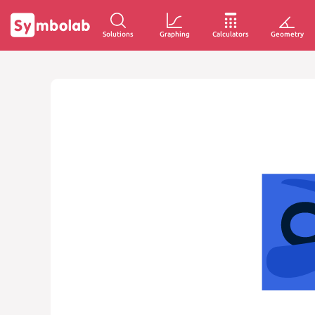
Solutions
Graphing
Calculators
Geometry