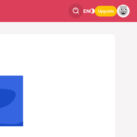
EN
Upgrade