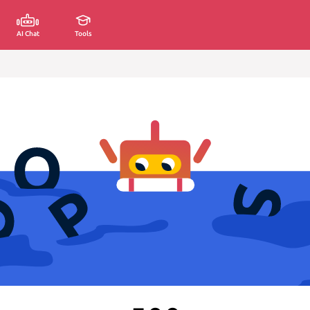
AI Chat
Tools