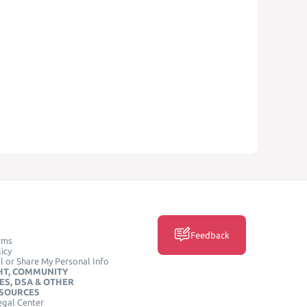
Feedback
rms
icy
l or Share My Personal Info
HT, COMMUNITY
ES, DSA & OTHER
ESOURCES
egal Center