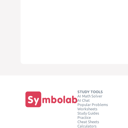
STUDY TOOLS
AI Math Solver
AI Chat
Popular Problems
Worksheets
Study Guides
Practice
Cheat Sheets
Calculators