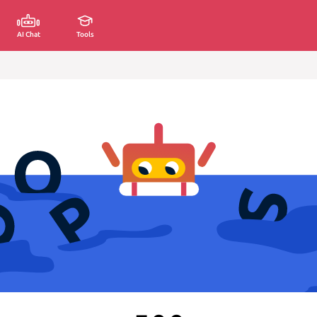
AI Chat
Tools