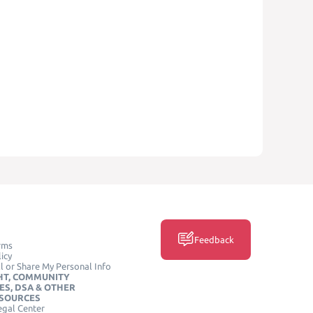
Feedback
rms
icy
l or Share My Personal Info
HT, COMMUNITY
ES, DSA & OTHER
ESOURCES
egal Center