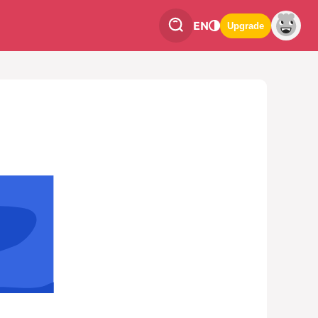
EN
Upgrade