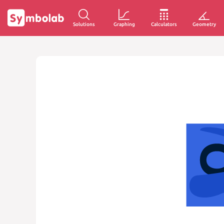
Solutions
Graphing
Calculators
Geometry