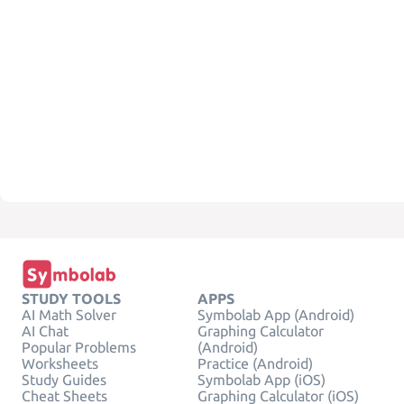
STUDY TOOLS
APPS
AI Math Solver
Symbolab App (Android)
AI Chat
Graphing Calculator
Popular Problems
(Android)
Worksheets
Practice (Android)
Study Guides
Symbolab App (iOS)
Cheat Sheets
Graphing Calculator (iOS)