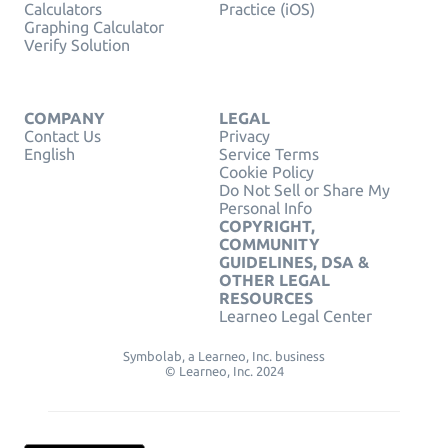
Calculators
Practice (iOS)
Graphing Calculator
Verify Solution
COMPANY
LEGAL
Contact Us
Privacy
English
Service Terms
Cookie Policy
Do Not Sell or Share My
Personal Info
COPYRIGHT,
COMMUNITY
GUIDELINES, DSA &
OTHER LEGAL
RESOURCES
Learneo Legal Center
Symbolab, a Learneo, Inc. business
© Learneo, Inc. 2024