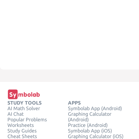
STUDY TOOLS
APPS
AI Math Solver
Symbolab App (Android)
AI Chat
Graphing Calculator
Popular Problems
(Android)
Worksheets
Practice (Android)
Study Guides
Symbolab App (iOS)
Cheat Sheets
Graphing Calculator (iOS)