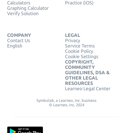
Calculators
Practice (iOS)
Graphing Calculator
Verify Solution
COMPANY
LEGAL
Contact Us
Privacy
English
Service Terms
Cookie Policy
Cookie Settings
COPYRIGHT,
COMMUNITY
GUIDELINES, DSA &
OTHER LEGAL
RESOURCES
Learneo Legal Center
Symbolab, a Learneo, Inc. business
© Learneo, Inc. 2024