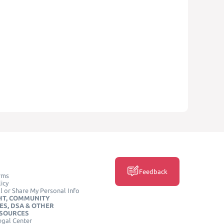
Feedback
rms
icy
l or Share My Personal Info
HT, COMMUNITY
ES, DSA & OTHER
ESOURCES
egal Center