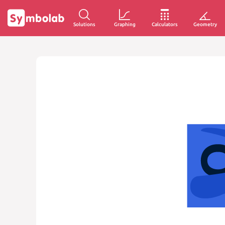
Solutions
Graphing
Calculators
Geometry