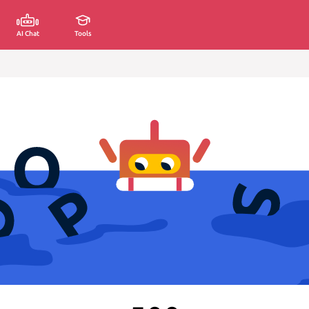
AI Chat
Tools