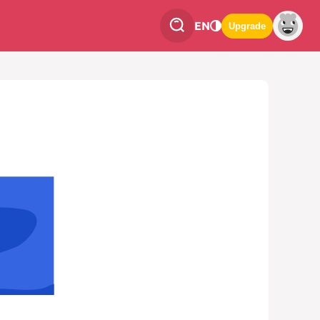
EN
Upgrade