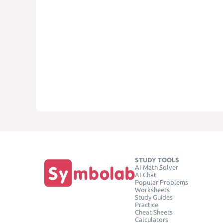
STUDY TOOLS
AI Math Solver
AI Chat
Popular Problems
Worksheets
Study Guides
Practice
Cheat Sheets
Calculators