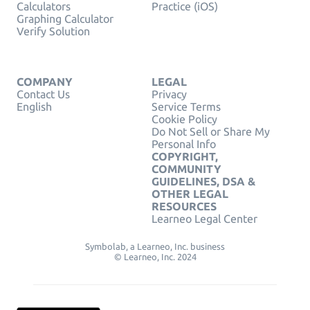
Calculators
Practice (iOS)
Graphing Calculator
Verify Solution
COMPANY
LEGAL
Contact Us
Privacy
English
Service Terms
Cookie Policy
Do Not Sell or Share My
Personal Info
COPYRIGHT,
COMMUNITY
GUIDELINES, DSA &
OTHER LEGAL
RESOURCES
Learneo Legal Center
Symbolab, a Learneo, Inc. business
© Learneo, Inc. 2024