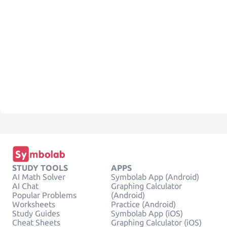
STUDY TOOLS
APPS
AI Math Solver
Symbolab App (Android)
AI Chat
Graphing Calculator
Popular Problems
(Android)
Worksheets
Practice (Android)
Study Guides
Symbolab App (iOS)
Cheat Sheets
Graphing Calculator (iOS)