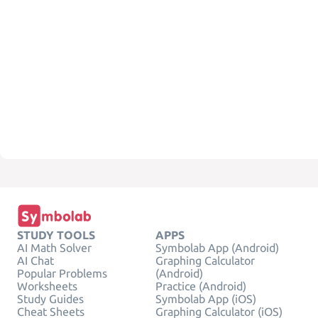
STUDY TOOLS
APPS
AI Math Solver
Symbolab App (Android)
AI Chat
Graphing Calculator
Popular Problems
(Android)
Worksheets
Practice (Android)
Study Guides
Symbolab App (iOS)
Cheat Sheets
Graphing Calculator (iOS)