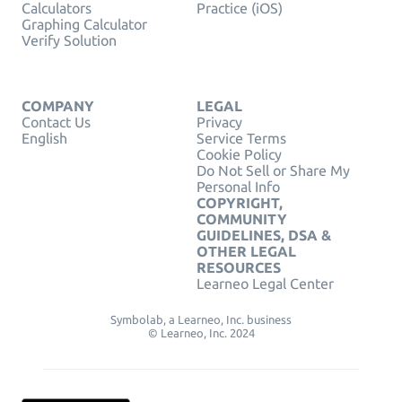
Calculators
Practice (iOS)
Graphing Calculator
Verify Solution
COMPANY
LEGAL
Contact Us
Privacy
English
Service Terms
Cookie Policy
Do Not Sell or Share My
Personal Info
COPYRIGHT,
COMMUNITY
GUIDELINES, DSA &
OTHER LEGAL
RESOURCES
Learneo Legal Center
Symbolab, a Learneo, Inc. business
© Learneo, Inc. 2024