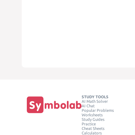
STUDY TOOLS
AI Math Solver
AI Chat
Popular Problems
Worksheets
Study Guides
Practice
Cheat Sheets
Calculators