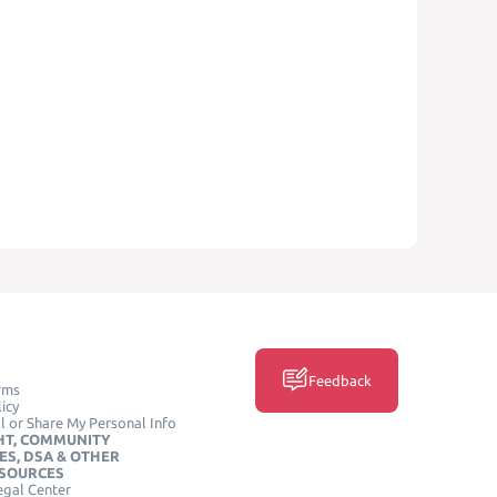
Feedback
rms
icy
l or Share My Personal Info
HT, COMMUNITY
ES, DSA & OTHER
ESOURCES
egal Center