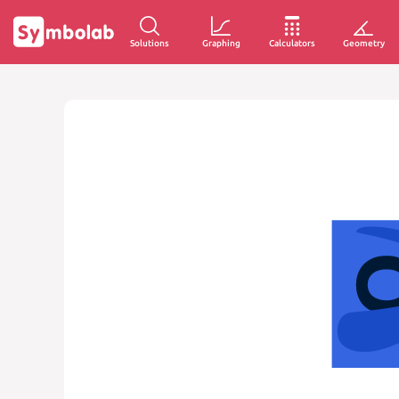
Solutions
Graphing
Calculators
Geometry