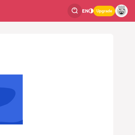
EN
Upgrade