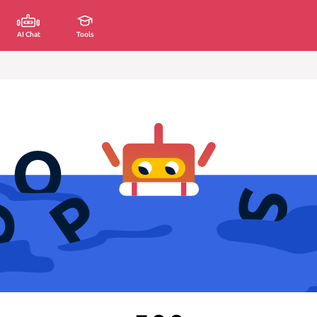
AI Chat
Tools