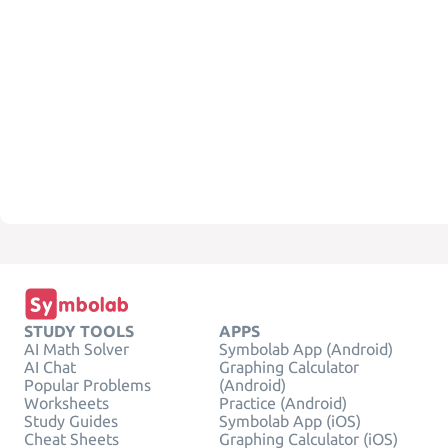
STUDY TOOLS
APPS
AI Math Solver
Symbolab App (Android)
AI Chat
Graphing Calculator
Popular Problems
(Android)
Worksheets
Practice (Android)
Study Guides
Symbolab App (iOS)
Cheat Sheets
Graphing Calculator (iOS)