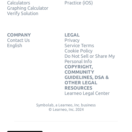
Calculators
Practice (iOS)
Graphing Calculator
Verify Solution
COMPANY
LEGAL
Contact Us
Privacy
English
Service Terms
Cookie Policy
Do Not Sell or Share My
Personal Info
COPYRIGHT,
COMMUNITY
GUIDELINES, DSA &
OTHER LEGAL
RESOURCES
Learneo Legal Center
Symbolab, a Learneo, Inc. business
© Learneo, Inc. 2024