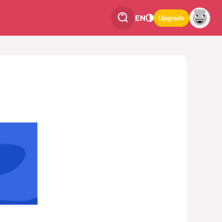
EN
Upgrade