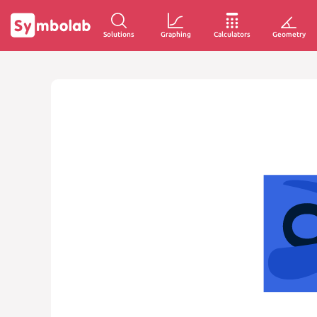
Solutions
Graphing
Calculators
Geometry