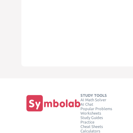
STUDY TOOLS
AI Math Solver
AI Chat
Popular Problems
Worksheets
Study Guides
Practice
Cheat Sheets
Calculators