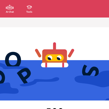
AI Chat
Tools