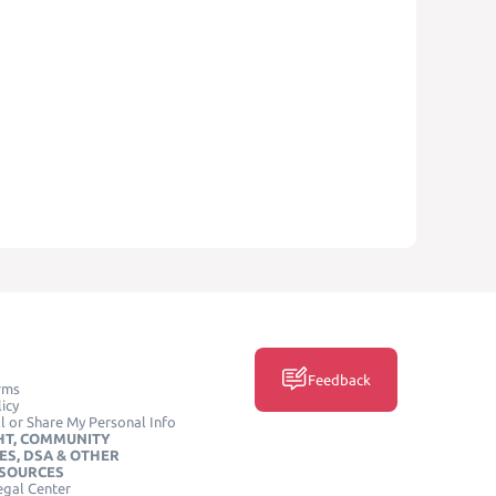
Feedback
rms
icy
l or Share My Personal Info
HT, COMMUNITY
ES, DSA & OTHER
ESOURCES
egal Center