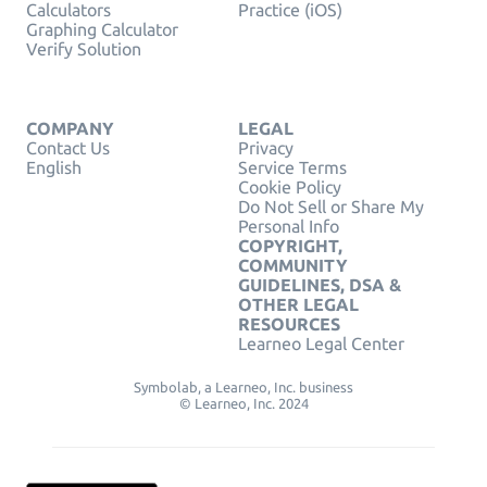
Calculators
Practice (iOS)
Graphing Calculator
Verify Solution
COMPANY
LEGAL
Contact Us
Privacy
English
Service Terms
Cookie Policy
Do Not Sell or Share My
Personal Info
COPYRIGHT,
COMMUNITY
GUIDELINES, DSA &
OTHER LEGAL
RESOURCES
Learneo Legal Center
Symbolab, a Learneo, Inc. business
© Learneo, Inc. 2024