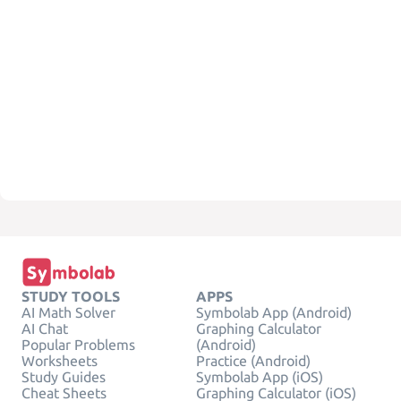
STUDY TOOLS
APPS
AI Math Solver
Symbolab App (Android)
AI Chat
Graphing Calculator
Popular Problems
(Android)
Worksheets
Practice (Android)
Study Guides
Symbolab App (iOS)
Cheat Sheets
Graphing Calculator (iOS)