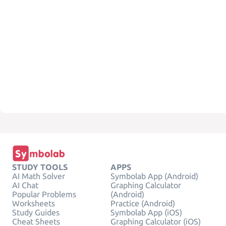
STUDY TOOLS
APPS
AI Math Solver
Symbolab App (Android)
AI Chat
Graphing Calculator
Popular Problems
(Android)
Worksheets
Practice (Android)
Study Guides
Symbolab App (iOS)
Cheat Sheets
Graphing Calculator (iOS)