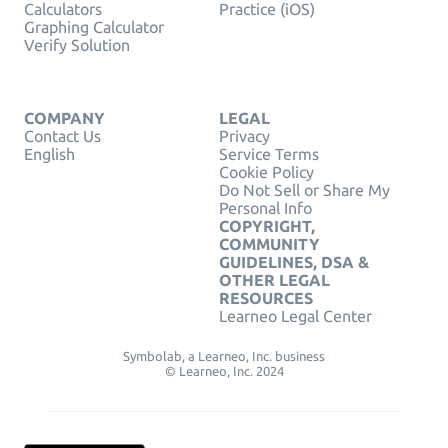
Calculators
Practice (iOS)
Graphing Calculator
Verify Solution
COMPANY
LEGAL
Contact Us
Privacy
English
Service Terms
Cookie Policy
Do Not Sell or Share My
Personal Info
COPYRIGHT,
COMMUNITY
GUIDELINES, DSA &
OTHER LEGAL
RESOURCES
Learneo Legal Center
Symbolab, a Learneo, Inc. business
© Learneo, Inc. 2024