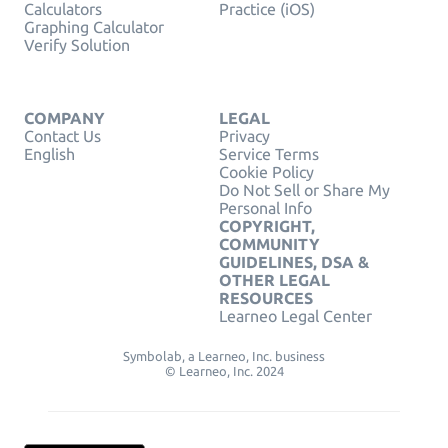
Calculators
Practice (iOS)
Graphing Calculator
Verify Solution
COMPANY
LEGAL
Contact Us
Privacy
English
Service Terms
Cookie Policy
Do Not Sell or Share My
Personal Info
COPYRIGHT,
COMMUNITY
GUIDELINES, DSA &
OTHER LEGAL
RESOURCES
Learneo Legal Center
Symbolab, a Learneo, Inc. business
© Learneo, Inc. 2024