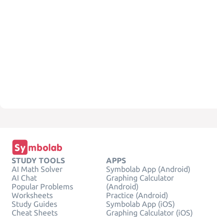
STUDY TOOLS
APPS
AI Math Solver
Symbolab App (Android)
AI Chat
Graphing Calculator
Popular Problems
(Android)
Worksheets
Practice (Android)
Study Guides
Symbolab App (iOS)
Cheat Sheets
Graphing Calculator (iOS)