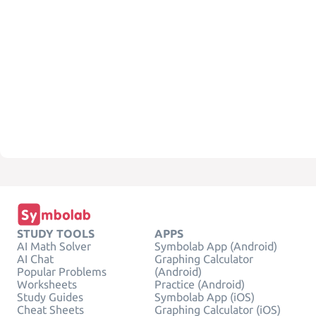
STUDY TOOLS
APPS
AI Math Solver
Symbolab App (Android)
AI Chat
Graphing Calculator
Popular Problems
(Android)
Worksheets
Practice (Android)
Study Guides
Symbolab App (iOS)
Cheat Sheets
Graphing Calculator (iOS)