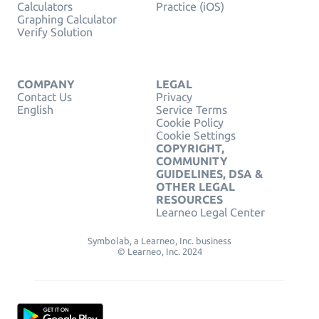
Calculators
Practice (iOS)
Graphing Calculator
Verify Solution
COMPANY
LEGAL
Contact Us
Privacy
English
Service Terms
Cookie Policy
Cookie Settings
COPYRIGHT,
COMMUNITY
GUIDELINES, DSA &
OTHER LEGAL
RESOURCES
Learneo Legal Center
Symbolab, a Learneo, Inc. business
© Learneo, Inc. 2024