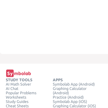
STUDY TOOLS
APPS
AI Math Solver
Symbolab App (Android)
AI Chat
Graphing Calculator
Popular Problems
(Android)
Worksheets
Practice (Android)
Study Guides
Symbolab App (iOS)
Cheat Sheets
Graphing Calculator (iOS)