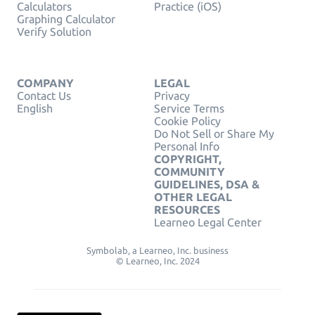
Calculators
Practice (iOS)
Graphing Calculator
Verify Solution
COMPANY
LEGAL
Contact Us
Privacy
English
Service Terms
Cookie Policy
Do Not Sell or Share My
Personal Info
COPYRIGHT,
COMMUNITY
GUIDELINES, DSA &
OTHER LEGAL
RESOURCES
Learneo Legal Center
Symbolab, a Learneo, Inc. business
© Learneo, Inc. 2024