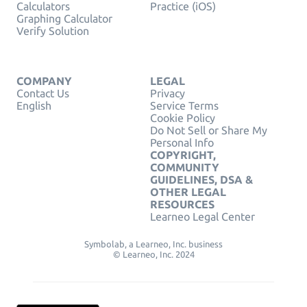
Calculators
Practice (iOS)
Graphing Calculator
Verify Solution
COMPANY
LEGAL
Contact Us
Privacy
English
Service Terms
Cookie Policy
Do Not Sell or Share My
Personal Info
COPYRIGHT,
COMMUNITY
GUIDELINES, DSA &
OTHER LEGAL
RESOURCES
Learneo Legal Center
Symbolab, a Learneo, Inc. business
© Learneo, Inc. 2024