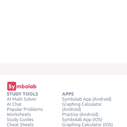
STUDY TOOLS
APPS
AI Math Solver
Symbolab App (Android)
AI Chat
Graphing Calculator
Popular Problems
(Android)
Worksheets
Practice (Android)
Study Guides
Symbolab App (iOS)
Cheat Sheets
Graphing Calculator (iOS)