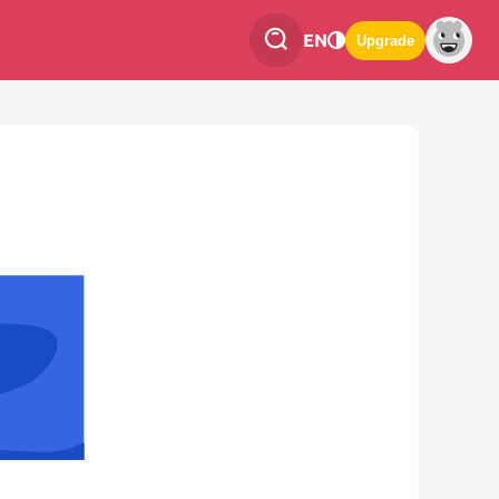
EN
Upgrade