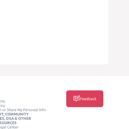
Feedback
rms
icy
l or Share My Personal Info
HT, COMMUNITY
ES, DSA & OTHER
ESOURCES
egal Center