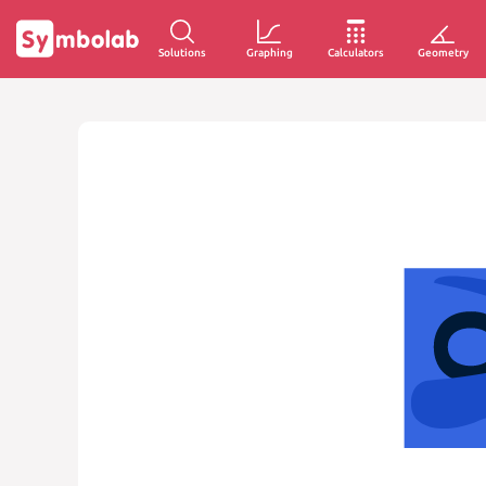
Solutions
Graphing
Calculators
Geometry