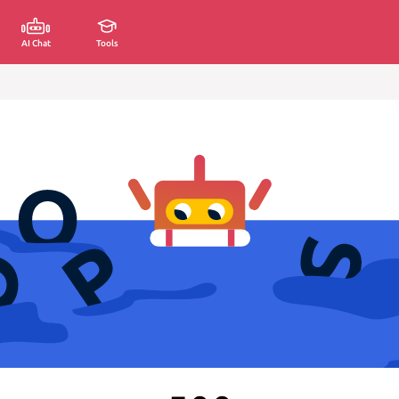
AI Chat
Tools