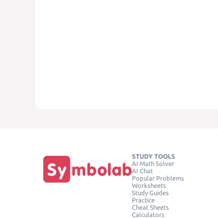
STUDY TOOLS
AI Math Solver
AI Chat
Popular Problems
Worksheets
Study Guides
Practice
Cheat Sheets
Calculators