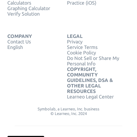
Calculators
Practice (iOS)
Graphing Calculator
Verify Solution
COMPANY
LEGAL
Contact Us
Privacy
English
Service Terms
Cookie Policy
Do Not Sell or Share My
Personal Info
COPYRIGHT,
COMMUNITY
GUIDELINES, DSA &
OTHER LEGAL
RESOURCES
Learneo Legal Center
Symbolab, a Learneo, Inc. business
© Learneo, Inc. 2024