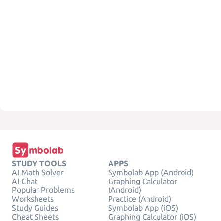
STUDY TOOLS
APPS
AI Math Solver
Symbolab App (Android)
AI Chat
Graphing Calculator
Popular Problems
(Android)
Worksheets
Practice (Android)
Study Guides
Symbolab App (iOS)
Cheat Sheets
Graphing Calculator (iOS)