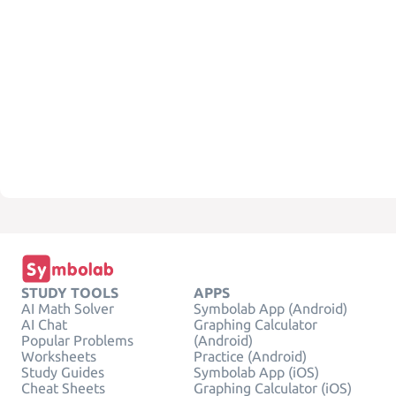
STUDY TOOLS
APPS
AI Math Solver
Symbolab App (Android)
AI Chat
Graphing Calculator
Popular Problems
(Android)
Worksheets
Practice (Android)
Study Guides
Symbolab App (iOS)
Cheat Sheets
Graphing Calculator (iOS)