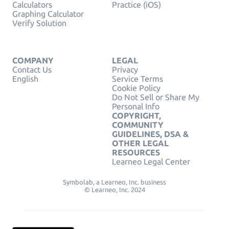
Calculators
Practice (iOS)
Graphing Calculator
Verify Solution
COMPANY
LEGAL
Contact Us
Privacy
English
Service Terms
Cookie Policy
Do Not Sell or Share My
Personal Info
COPYRIGHT,
COMMUNITY
GUIDELINES, DSA &
OTHER LEGAL
RESOURCES
Learneo Legal Center
Symbolab, a Learneo, Inc. business
© Learneo, Inc. 2024