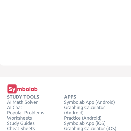
STUDY TOOLS
APPS
AI Math Solver
Symbolab App (Android)
AI Chat
Graphing Calculator
Popular Problems
(Android)
Worksheets
Practice (Android)
Study Guides
Symbolab App (iOS)
Cheat Sheets
Graphing Calculator (iOS)