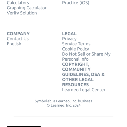
Calculators
Practice (iOS)
Graphing Calculator
Verify Solution
COMPANY
LEGAL
Contact Us
Privacy
English
Service Terms
Cookie Policy
Do Not Sell or Share My
Personal Info
COPYRIGHT,
COMMUNITY
GUIDELINES, DSA &
OTHER LEGAL
RESOURCES
Learneo Legal Center
Symbolab, a Learneo, Inc. business
© Learneo, Inc. 2024