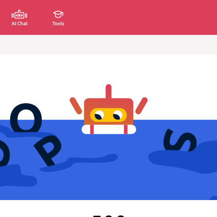
AI Chat
Tools