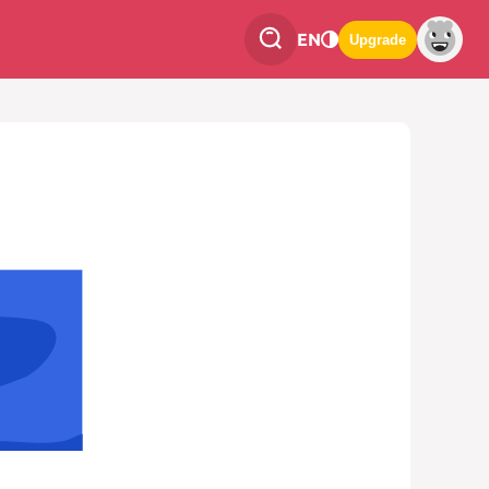
EN
Upgrade