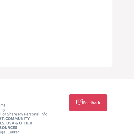
Feedback
rms
icy
l or Share My Personal Info
HT, COMMUNITY
ES, DSA & OTHER
ESOURCES
egal Center