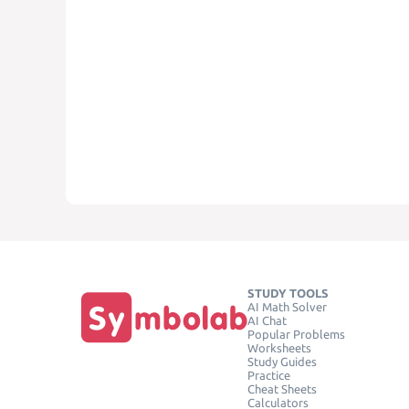
STUDY TOOLS
AI Math Solver
AI Chat
Popular Problems
Worksheets
Study Guides
Practice
Cheat Sheets
Calculators