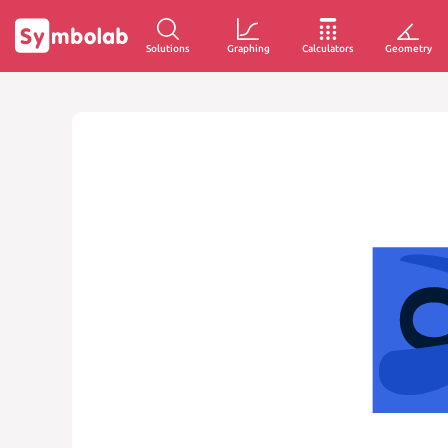
Solutions
Graphing
Calculators
Geometry