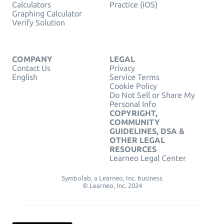
Calculators
Practice (iOS)
Graphing Calculator
Verify Solution
COMPANY
LEGAL
Contact Us
Privacy
English
Service Terms
Cookie Policy
Do Not Sell or Share My
Personal Info
COPYRIGHT,
COMMUNITY
GUIDELINES, DSA &
OTHER LEGAL
RESOURCES
Learneo Legal Center
Symbolab, a Learneo, Inc. business
© Learneo, Inc. 2024