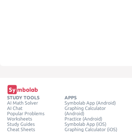
STUDY TOOLS
APPS
AI Math Solver
Symbolab App (Android)
AI Chat
Graphing Calculator
Popular Problems
(Android)
Worksheets
Practice (Android)
Study Guides
Symbolab App (iOS)
Cheat Sheets
Graphing Calculator (iOS)