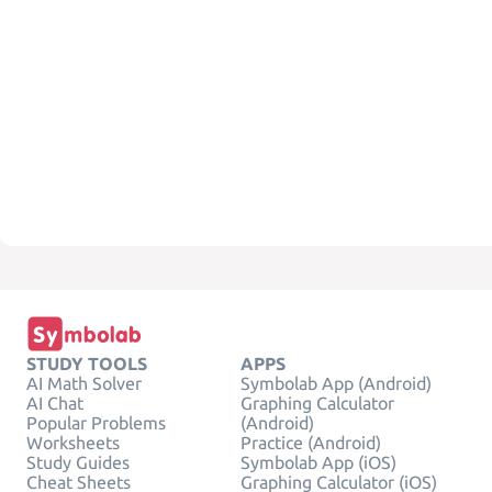
STUDY TOOLS
APPS
AI Math Solver
Symbolab App (Android)
AI Chat
Graphing Calculator
Popular Problems
(Android)
Worksheets
Practice (Android)
Study Guides
Symbolab App (iOS)
Cheat Sheets
Graphing Calculator (iOS)