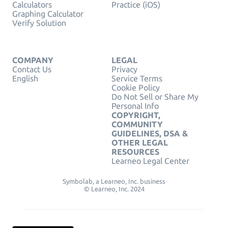
Calculators
Practice (iOS)
Graphing Calculator
Verify Solution
COMPANY
LEGAL
Contact Us
Privacy
English
Service Terms
Cookie Policy
Do Not Sell or Share My
Personal Info
COPYRIGHT,
COMMUNITY
GUIDELINES, DSA &
OTHER LEGAL
RESOURCES
Learneo Legal Center
Symbolab, a Learneo, Inc. business
© Learneo, Inc. 2024