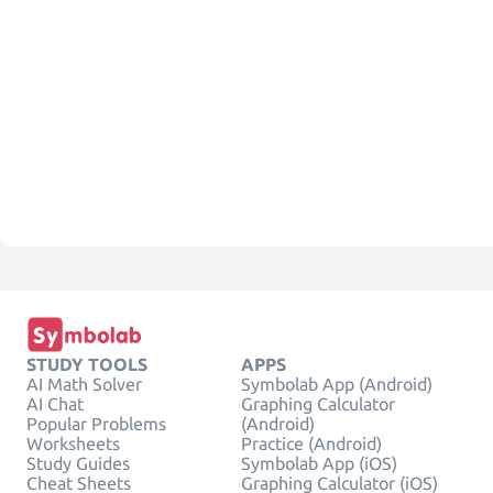
STUDY TOOLS
APPS
AI Math Solver
Symbolab App (Android)
AI Chat
Graphing Calculator
Popular Problems
(Android)
Worksheets
Practice (Android)
Study Guides
Symbolab App (iOS)
Cheat Sheets
Graphing Calculator (iOS)