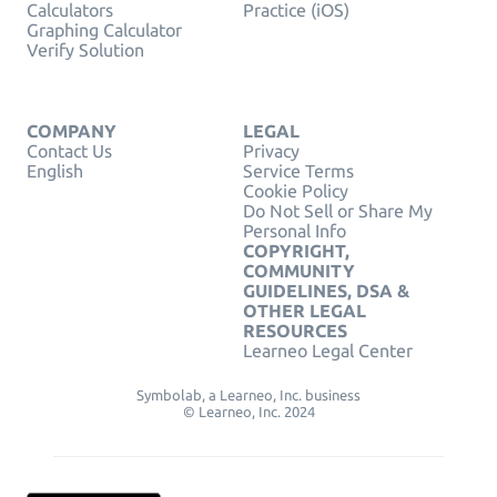
Calculators
Practice (iOS)
Graphing Calculator
Verify Solution
COMPANY
LEGAL
Contact Us
Privacy
English
Service Terms
Cookie Policy
Do Not Sell or Share My
Personal Info
COPYRIGHT,
COMMUNITY
GUIDELINES, DSA &
OTHER LEGAL
RESOURCES
Learneo Legal Center
Symbolab, a Learneo, Inc. business
© Learneo, Inc. 2024