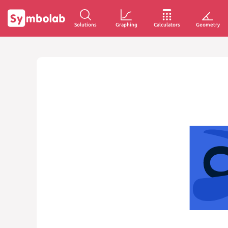
Solutions
Graphing
Calculators
Geometry