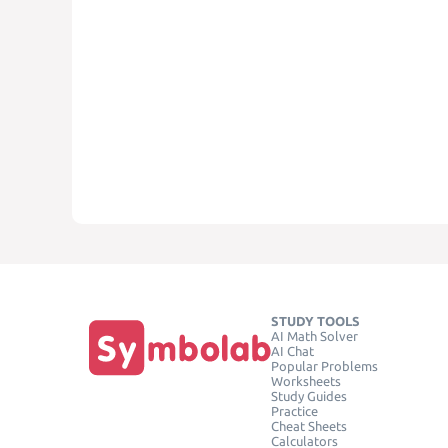
STUDY TOOLS
AI Math Solver
AI Chat
Popular Problems
Worksheets
Study Guides
Practice
Cheat Sheets
Calculators