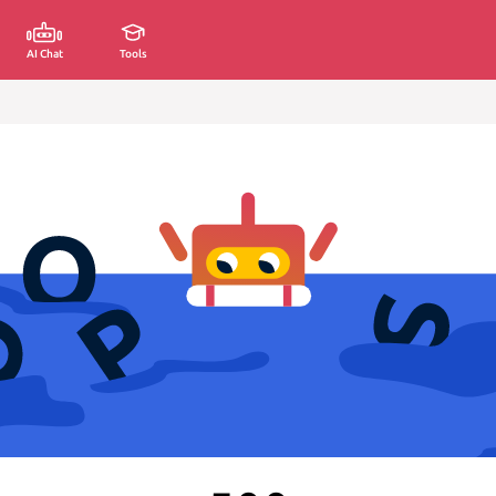
AI Chat
Tools