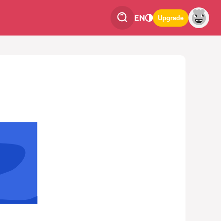
EN
Upgrade