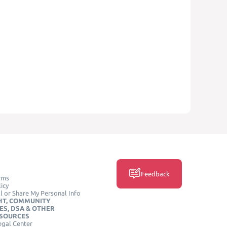
Feedback
rms
icy
l or Share My Personal Info
HT, COMMUNITY
ES, DSA & OTHER
ESOURCES
egal Center