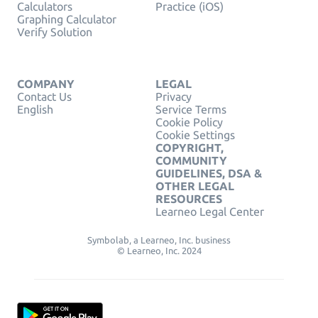
Calculators
Practice (iOS)
Graphing Calculator
Verify Solution
COMPANY
LEGAL
Contact Us
Privacy
English
Service Terms
Cookie Policy
Cookie Settings
COPYRIGHT,
COMMUNITY
GUIDELINES, DSA &
OTHER LEGAL
RESOURCES
Learneo Legal Center
Symbolab, a Learneo, Inc. business
© Learneo, Inc. 2024