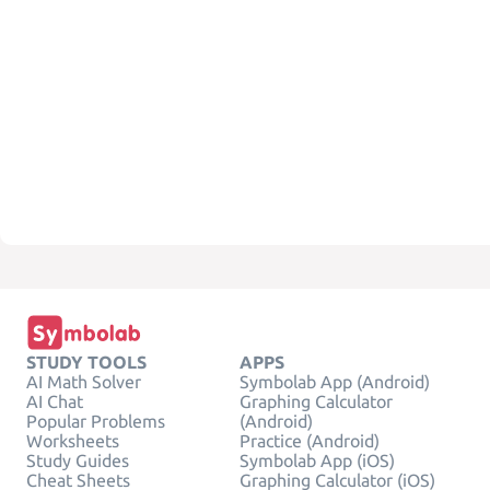
STUDY TOOLS
APPS
AI Math Solver
Symbolab App (Android)
AI Chat
Graphing Calculator
Popular Problems
(Android)
Worksheets
Practice (Android)
Study Guides
Symbolab App (iOS)
Cheat Sheets
Graphing Calculator (iOS)