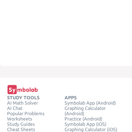
STUDY TOOLS
APPS
AI Math Solver
Symbolab App (Android)
AI Chat
Graphing Calculator
Popular Problems
(Android)
Worksheets
Practice (Android)
Study Guides
Symbolab App (iOS)
Cheat Sheets
Graphing Calculator (iOS)