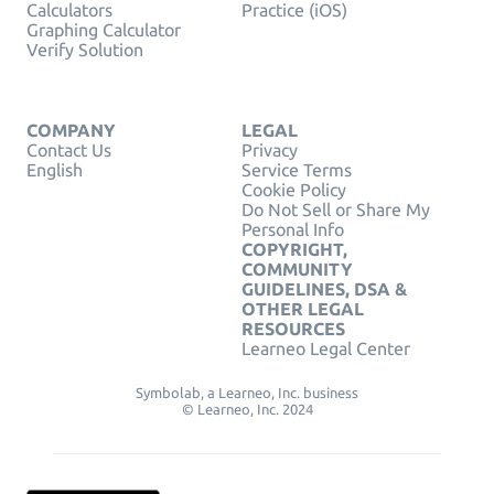
Calculators
Practice (iOS)
Graphing Calculator
Verify Solution
COMPANY
LEGAL
Contact Us
Privacy
English
Service Terms
Cookie Policy
Do Not Sell or Share My
Personal Info
COPYRIGHT,
COMMUNITY
GUIDELINES, DSA &
OTHER LEGAL
RESOURCES
Learneo Legal Center
Symbolab, a Learneo, Inc. business
© Learneo, Inc. 2024