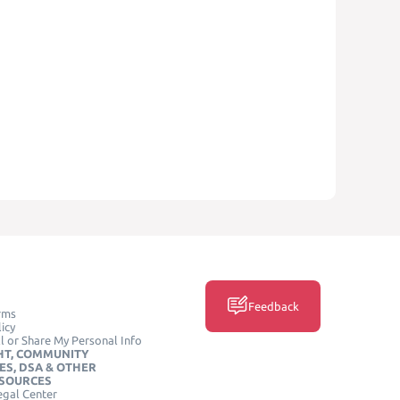
Feedback
rms
icy
l or Share My Personal Info
HT, COMMUNITY
ES, DSA & OTHER
ESOURCES
egal Center