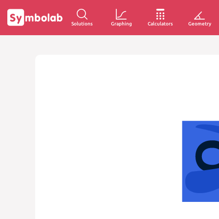
Solutions
Graphing
Calculators
Geometry