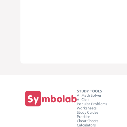
STUDY TOOLS
AI Math Solver
AI Chat
Popular Problems
Worksheets
Study Guides
Practice
Cheat Sheets
Calculators