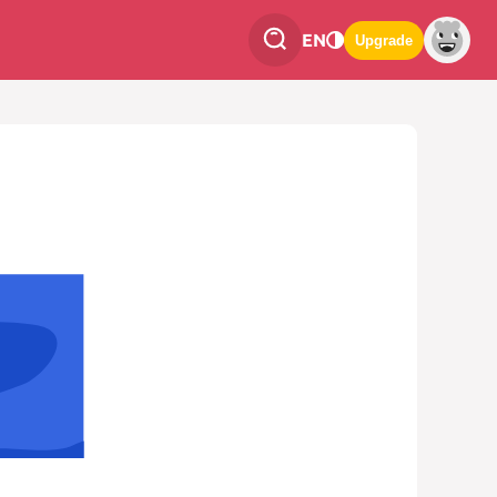
EN
Upgrade