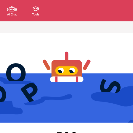
AI Chat
Tools