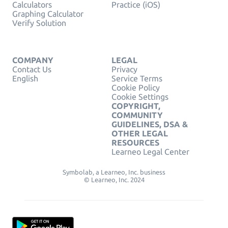
Calculators
Practice (iOS)
Graphing Calculator
Verify Solution
COMPANY
LEGAL
Contact Us
Privacy
English
Service Terms
Cookie Policy
Cookie Settings
COPYRIGHT,
COMMUNITY
GUIDELINES, DSA &
OTHER LEGAL
RESOURCES
Learneo Legal Center
Symbolab, a Learneo, Inc. business
© Learneo, Inc. 2024