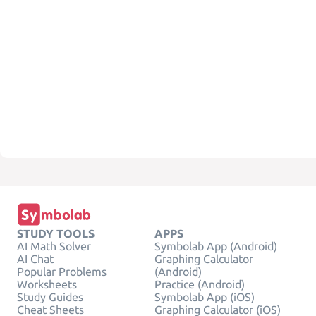
STUDY TOOLS
APPS
AI Math Solver
Symbolab App (Android)
AI Chat
Graphing Calculator
Popular Problems
(Android)
Worksheets
Practice (Android)
Study Guides
Symbolab App (iOS)
Cheat Sheets
Graphing Calculator (iOS)