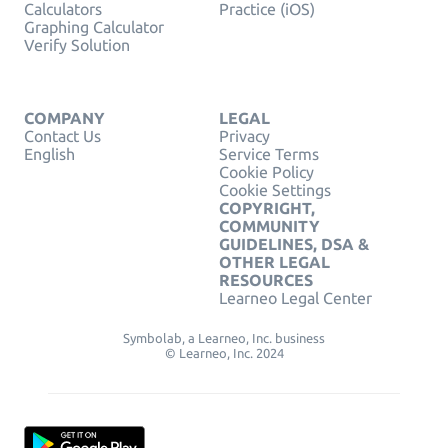
Calculators
Practice (iOS)
Graphing Calculator
Verify Solution
COMPANY
LEGAL
Contact Us
Privacy
English
Service Terms
Cookie Policy
Cookie Settings
COPYRIGHT,
COMMUNITY
GUIDELINES, DSA &
OTHER LEGAL
RESOURCES
Learneo Legal Center
Symbolab, a Learneo, Inc. business
© Learneo, Inc. 2024