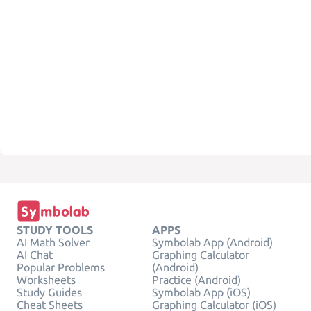
STUDY TOOLS
APPS
AI Math Solver
Symbolab App (Android)
AI Chat
Graphing Calculator
Popular Problems
(Android)
Worksheets
Practice (Android)
Study Guides
Symbolab App (iOS)
Cheat Sheets
Graphing Calculator (iOS)