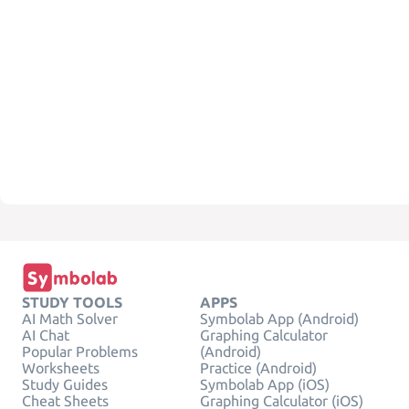
STUDY TOOLS
APPS
AI Math Solver
Symbolab App (Android)
AI Chat
Graphing Calculator
Popular Problems
(Android)
Worksheets
Practice (Android)
Study Guides
Symbolab App (iOS)
Cheat Sheets
Graphing Calculator (iOS)