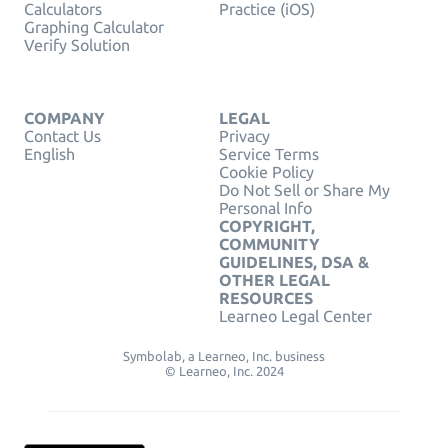
Calculators
Practice (iOS)
Graphing Calculator
Verify Solution
COMPANY
LEGAL
Contact Us
Privacy
English
Service Terms
Cookie Policy
Do Not Sell or Share My
Personal Info
COPYRIGHT,
COMMUNITY
GUIDELINES, DSA &
OTHER LEGAL
RESOURCES
Learneo Legal Center
Symbolab, a Learneo, Inc. business
© Learneo, Inc. 2024