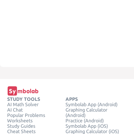
STUDY TOOLS
APPS
AI Math Solver
Symbolab App (Android)
AI Chat
Graphing Calculator
Popular Problems
(Android)
Worksheets
Practice (Android)
Study Guides
Symbolab App (iOS)
Cheat Sheets
Graphing Calculator (iOS)