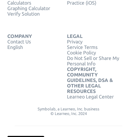
Calculators
Practice (iOS)
Graphing Calculator
Verify Solution
COMPANY
LEGAL
Contact Us
Privacy
English
Service Terms
Cookie Policy
Do Not Sell or Share My
Personal Info
COPYRIGHT,
COMMUNITY
GUIDELINES, DSA &
OTHER LEGAL
RESOURCES
Learneo Legal Center
Symbolab, a Learneo, Inc. business
© Learneo, Inc. 2024