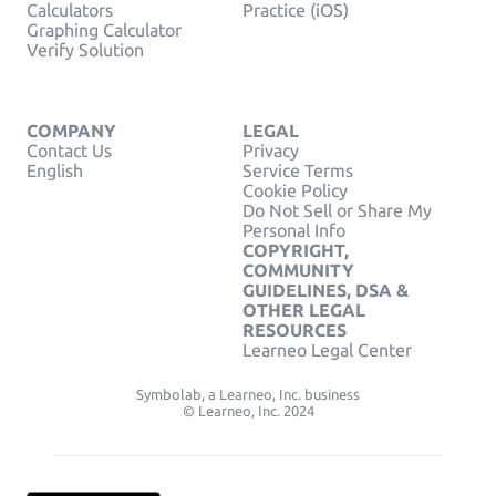
Calculators
Practice (iOS)
Graphing Calculator
Verify Solution
COMPANY
LEGAL
Contact Us
Privacy
English
Service Terms
Cookie Policy
Do Not Sell or Share My
Personal Info
COPYRIGHT,
COMMUNITY
GUIDELINES, DSA &
OTHER LEGAL
RESOURCES
Learneo Legal Center
Symbolab, a Learneo, Inc. business
© Learneo, Inc. 2024