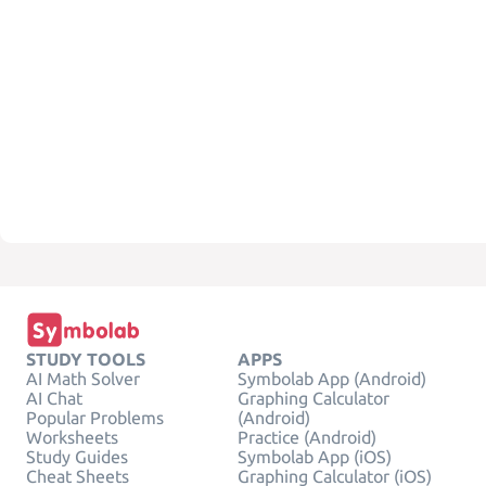
STUDY TOOLS
APPS
AI Math Solver
Symbolab App (Android)
AI Chat
Graphing Calculator
Popular Problems
(Android)
Worksheets
Practice (Android)
Study Guides
Symbolab App (iOS)
Cheat Sheets
Graphing Calculator (iOS)