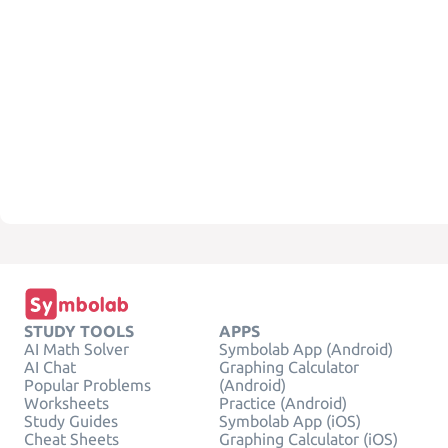
STUDY TOOLS
APPS
AI Math Solver
Symbolab App (Android)
AI Chat
Graphing Calculator
Popular Problems
(Android)
Worksheets
Practice (Android)
Study Guides
Symbolab App (iOS)
Cheat Sheets
Graphing Calculator (iOS)