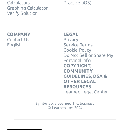
Calculators
Practice (iOS)
Graphing Calculator
Verify Solution
COMPANY
LEGAL
Contact Us
Privacy
English
Service Terms
Cookie Policy
Do Not Sell or Share My
Personal Info
COPYRIGHT,
COMMUNITY
GUIDELINES, DSA &
OTHER LEGAL
RESOURCES
Learneo Legal Center
Symbolab, a Learneo, Inc. business
© Learneo, Inc. 2024