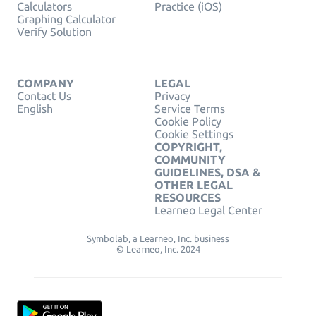
Calculators
Practice (iOS)
Graphing Calculator
Verify Solution
COMPANY
LEGAL
Contact Us
Privacy
English
Service Terms
Cookie Policy
Cookie Settings
COPYRIGHT,
COMMUNITY
GUIDELINES, DSA &
OTHER LEGAL
RESOURCES
Learneo Legal Center
Symbolab, a Learneo, Inc. business
© Learneo, Inc. 2024