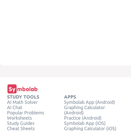
STUDY TOOLS
APPS
AI Math Solver
Symbolab App (Android)
AI Chat
Graphing Calculator
Popular Problems
(Android)
Worksheets
Practice (Android)
Study Guides
Symbolab App (iOS)
Cheat Sheets
Graphing Calculator (iOS)